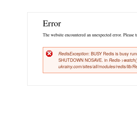
Ski
Error
mai
con
The website encountered an unexpected error. Please tr
RedisException
: BUSY Redis is busy run
Error
SHUTDOWN NOSAVE. in
Redis->watch(
ukrainy.com/sites/all/modules/redis/lib
message