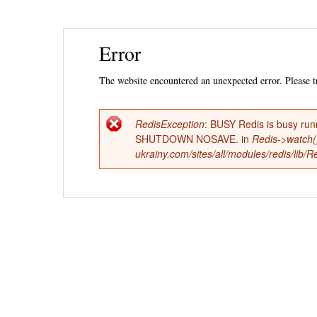
Ski
Error
mai
con
The website encountered an unexpected error. Please tr
RedisException
: BUSY Redis is busy run
Error
SHUTDOWN NOSAVE. in
Redis->watch(
ukrainy.com/sites/all/modules/redis/lib
message